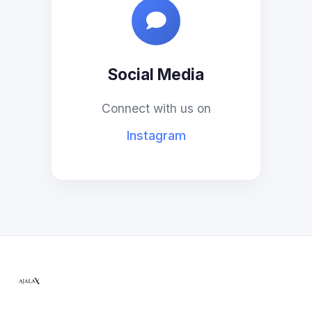
Social Media
Connect with us on
Instagram