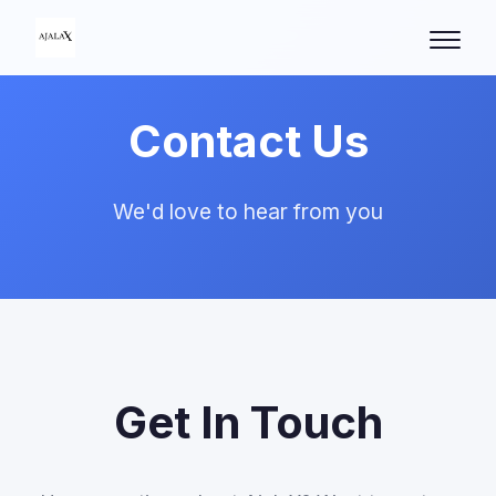
Contact Us
We'd love to hear from you
Get In Touch