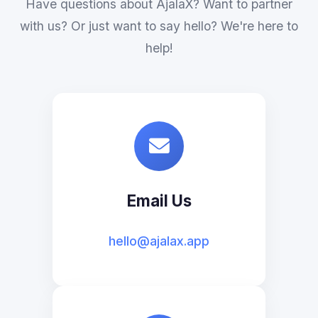
Have questions about AjalaX? Want to partner
with us? Or just want to say hello? We're here to
help!
Email Us
hello@ajalax.app