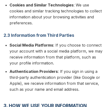
Cookies and Similar Technologies
: We use
cookies and similar tracking technologies to collect
information about your browsing activities and
preferences.
2.3 Information from Third Parties
Social Media Platforms
: If you choose to connect
your account with a social media platform, we may
receive information from that platform, such as
your profile information.
Authentication Providers
: If you sign in using a
third-party authentication provider (like Google or
Apple), we receive information from that service,
such as your name and email address.
3. HOW WE USE YOUR INFORMATION