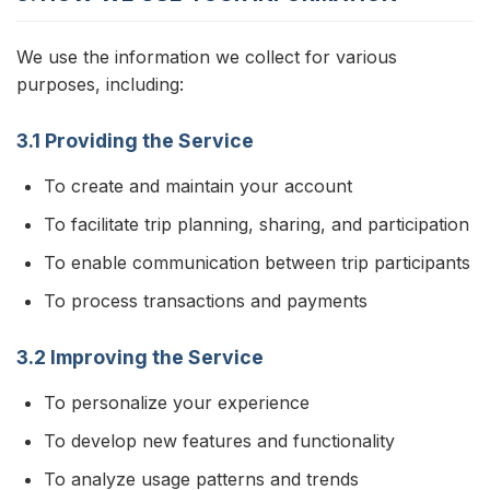
We use the information we collect for various
purposes, including:
3.1 Providing the Service
To create and maintain your account
To facilitate trip planning, sharing, and participation
To enable communication between trip participants
To process transactions and payments
3.2 Improving the Service
To personalize your experience
To develop new features and functionality
To analyze usage patterns and trends