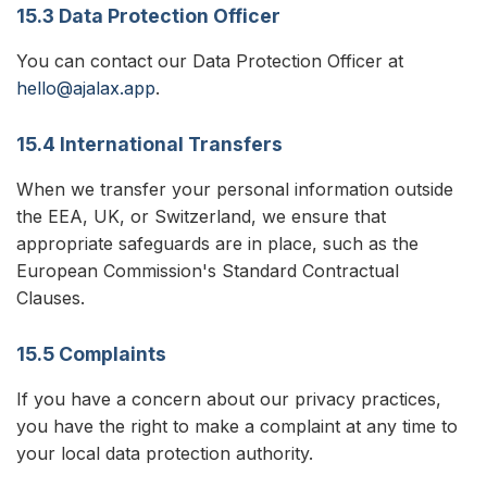
15.3 Data Protection Officer
You can contact our Data Protection Officer at
hello@ajalax.app
.
15.4 International Transfers
When we transfer your personal information outside
the EEA, UK, or Switzerland, we ensure that
appropriate safeguards are in place, such as the
European Commission's Standard Contractual
Clauses.
15.5 Complaints
If you have a concern about our privacy practices,
you have the right to make a complaint at any time to
your local data protection authority.