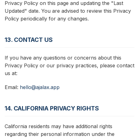
Privacy Policy on this page and updating the "Last
Updated" date. You are advised to review this Privacy
Policy periodically for any changes.
13. CONTACT US
If you have any questions or concerns about this
Privacy Policy or our privacy practices, please contact
us at:
Email:
hello@ajalax.app
14. CALIFORNIA PRIVACY RIGHTS
California residents may have additional rights
regarding their personal information under the