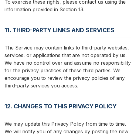
To exercise these rights, please contact us using the
information provided in Section 13.
11. THIRD-PARTY LINKS AND SERVICES
The Service may contain links to third-party websites,
services, or applications that are not operated by us.
We have no control over and assume no responsibility
for the privacy practices of these third parties. We
encourage you to review the privacy policies of any
third-party services you access.
12. CHANGES TO THIS PRIVACY POLICY
We may update this Privacy Policy from time to time.
We will notify you of any changes by posting the new