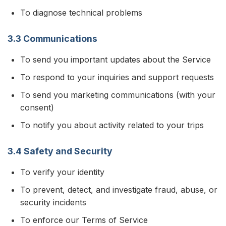
To diagnose technical problems
3.3 Communications
To send you important updates about the Service
To respond to your inquiries and support requests
To send you marketing communications (with your
consent)
To notify you about activity related to your trips
3.4 Safety and Security
To verify your identity
To prevent, detect, and investigate fraud, abuse, or
security incidents
To enforce our Terms of Service