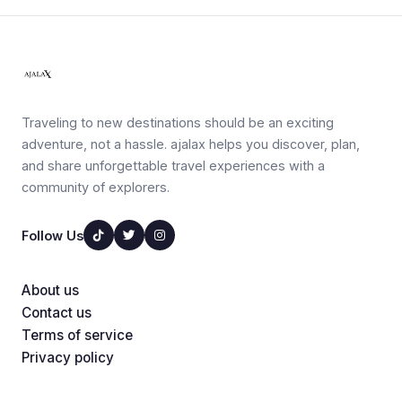
Traveling to new destinations should be an exciting
adventure, not a hassle. ajalax helps you discover, plan,
and share unforgettable travel experiences with a
community of explorers.
Follow Us
About us
Contact us
Terms of service
Privacy policy