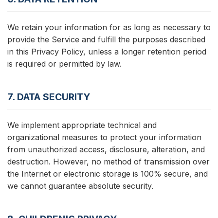
We retain your information for as long as necessary to
provide the Service and fulfill the purposes described
in this Privacy Policy, unless a longer retention period
is required or permitted by law.
7. DATA SECURITY
We implement appropriate technical and
organizational measures to protect your information
from unauthorized access, disclosure, alteration, and
destruction. However, no method of transmission over
the Internet or electronic storage is 100% secure, and
we cannot guarantee absolute security.