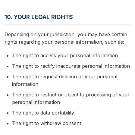
10. YOUR LEGAL RIGHTS
Depending on your jurisdiction, you may have certain
rights regarding your personal information, such as:
The right to access your personal information
The right to rectify inaccurate personal information
The right to request deletion of your personal
information
The right to restrict or object to processing of your
personal information
The right to data portability
The right to withdraw consent