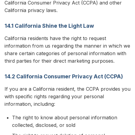
California Consumer Privacy Act (CCPA) and other
California privacy laws.
14.1 California Shine the Light Law
California residents have the right to request
information from us regarding the manner in which we
share certain categories of personal information with
third parties for their direct marketing purposes.
14.2 California Consumer Privacy Act (CCPA)
If you are a California resident, the CCPA provides you
with specific rights regarding your personal
information, including:
The right to know about personal information
collected, disclosed, or sold