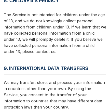
8. CHILDREN'S PRIVACY
The Service is not intended for children under the age
of 13, and we do not knowingly collect personal
information from children under 13. If we learn that we
have collected personal information from a child
under 13, we will promptly delete it. If you believe we
have collected personal information from a child
under 13, please contact us.
9. INTERNATIONAL DATA TRANSFERS
We may transfer, store, and process your information
in countries other than your own. By using the
Service, you consent to the transfer of your
information to countries that may have different data
protection laws than your country.