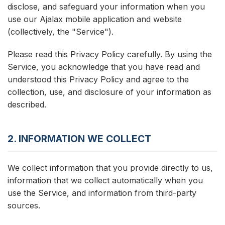
disclose, and safeguard your information when you
use our Ajalax mobile application and website
(collectively, the "Service").
Please read this Privacy Policy carefully. By using the
Service, you acknowledge that you have read and
understood this Privacy Policy and agree to the
collection, use, and disclosure of your information as
described.
2. INFORMATION WE COLLECT
We collect information that you provide directly to us,
information that we collect automatically when you
use the Service, and information from third-party
sources.