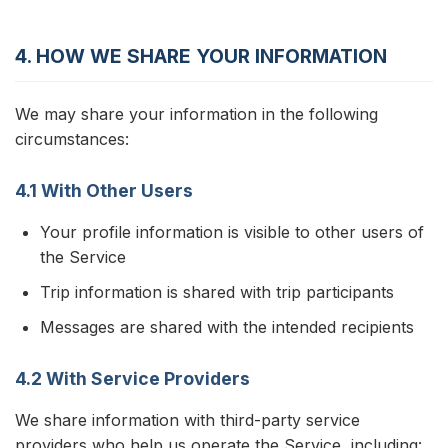
4. HOW WE SHARE YOUR INFORMATION
We may share your information in the following
circumstances:
4.1 With Other Users
Your profile information is visible to other users of
the Service
Trip information is shared with trip participants
Messages are shared with the intended recipients
4.2 With Service Providers
We share information with third-party service
providers who help us operate the Service, including: