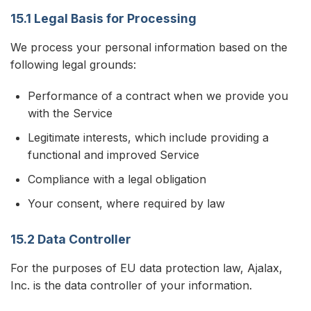
15.1 Legal Basis for Processing
We process your personal information based on the
following legal grounds:
Performance of a contract when we provide you
with the Service
Legitimate interests, which include providing a
functional and improved Service
Compliance with a legal obligation
Your consent, where required by law
15.2 Data Controller
For the purposes of EU data protection law, Ajalax,
Inc. is the data controller of your information.