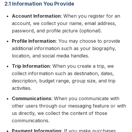
2.1 Information You Provide
Account Information
: When you register for an
account, we collect your name, email address,
password, and profile picture (optional).
Profile Information
: You may choose to provide
additional information such as your biography,
location, and social media handles.
Trip Information
: When you create a trip, we
collect information such as destination, dates,
description, budget range, group size, and trip
activities.
Communications
: When you communicate with
other users through our messaging feature or with
us directly, we collect the content of those
communications.
Payment Information
: If you make purchases