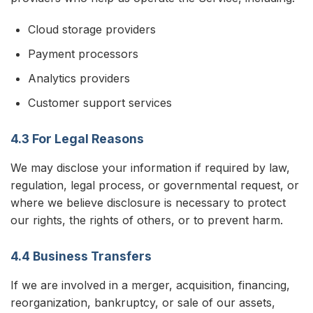
Cloud storage providers
Payment processors
Analytics providers
Customer support services
4.3 For Legal Reasons
We may disclose your information if required by law,
regulation, legal process, or governmental request, or
where we believe disclosure is necessary to protect
our rights, the rights of others, or to prevent harm.
4.4 Business Transfers
If we are involved in a merger, acquisition, financing,
reorganization, bankruptcy, or sale of our assets,