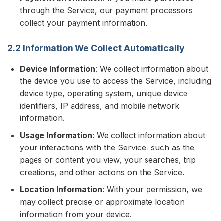
through the Service, our payment processors
collect your payment information.
2.2 Information We Collect Automatically
Device Information
: We collect information about
the device you use to access the Service, including
device type, operating system, unique device
identifiers, IP address, and mobile network
information.
Usage Information
: We collect information about
your interactions with the Service, such as the
pages or content you view, your searches, trip
creations, and other actions on the Service.
Location Information
: With your permission, we
may collect precise or approximate location
information from your device.