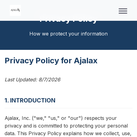
Privacy Policy
How we protect your information
Privacy Policy for Ajalax
Last Updated:
8/7/2026
1. INTRODUCTION
Ajalax, Inc. ("we," "us," or "our") respects your
privacy and is committed to protecting your personal
data. This Privacy Policy explains how we collect, use,