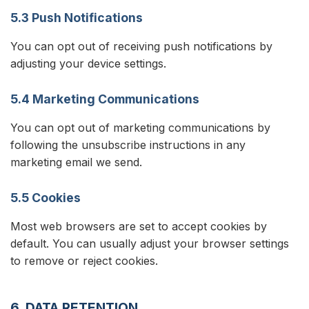
5.3 Push Notifications
You can opt out of receiving push notifications by
adjusting your device settings.
5.4 Marketing Communications
You can opt out of marketing communications by
following the unsubscribe instructions in any
marketing email we send.
5.5 Cookies
Most web browsers are set to accept cookies by
default. You can usually adjust your browser settings
to remove or reject cookies.
6. DATA RETENTION