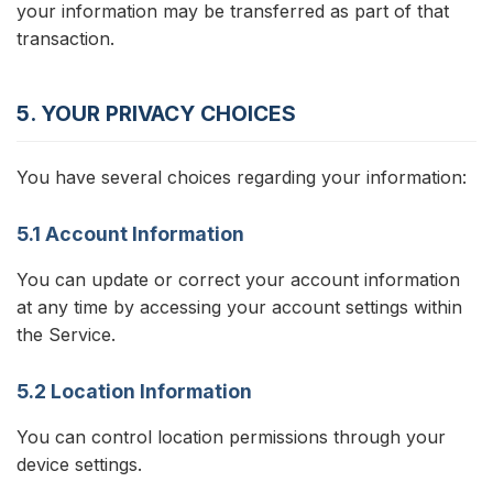
your information may be transferred as part of that
transaction.
5. YOUR PRIVACY CHOICES
You have several choices regarding your information:
5.1 Account Information
You can update or correct your account information
at any time by accessing your account settings within
the Service.
5.2 Location Information
You can control location permissions through your
device settings.