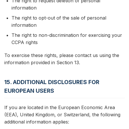
The right to request deletion of personal
information
The right to opt-out of the sale of personal
information
The right to non-discrimination for exercising your
CCPA rights
To exercise these rights, please contact us using the
information provided in Section 13.
15. ADDITIONAL DISCLOSURES FOR
EUROPEAN USERS
If you are located in the European Economic Area
(EEA), United Kingdom, or Switzerland, the following
additional information applies: